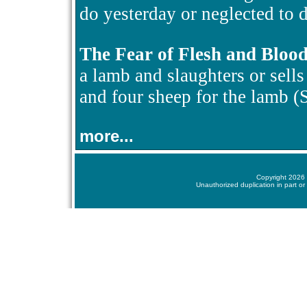
do yesterday or neglected to d
The Fear of Flesh and Bloo
a lamb and slaughters or sells i
and four sheep for the lamb 
more...
Copyright 2026 
Unauthorized duplication in part or 