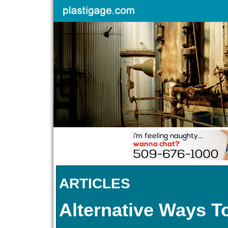
ARTICLES
Alternative Ways T