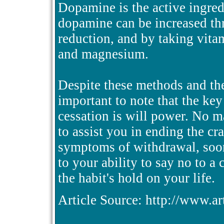
Dopamine is the active ingred
dopamine can be increased thr
reduction, and by taking vita
and magnesium.
Despite these methods and ther
important to note that the ke
cessation is will power. No 
to assist you in ending the cr
symptoms of withdrawal, soon
to your ability to say no to a 
the habit's hold on your life.
Article Source: http://www.a
.