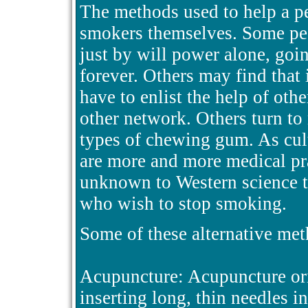
The methods used to help a pe
smokers themselves. Some peo
just by will power alone, goi
forever. Others may find that
have to enlist the help of oth
other network. Others turn to
types of chewing gum. As cul
are more and more medical pra
unknown to Western science t
who wish to stop smoking.
Some of these alternative meth
Acupuncture: Acupuncture orig
inserting long, thin needles i