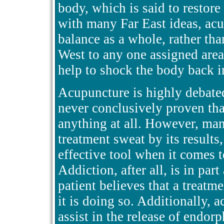
body, which is said to restore
with many Far East ideas, acu
balance as a whole, rather tha
West to any one assigned area
help to shock the body back i
Acupuncture is highly debated
never conclusively proven that
anything at all. However, ma
treatment sweat by its results
effective tool when it comes t
Addiction, after all, is in part
patient believes that a treatme
it is doing so. Additionally,
assist in the release of endorp