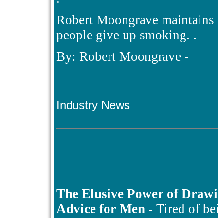
Robert Moongrave maintains a
people give up smoking. .
By: Robert Moongrave -
Industry News
The Elusive Power of Draw
Advice for Men
- Tired of be