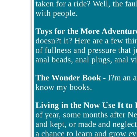
taken for a ride? Well, the fa
with people.
Toys for the More Adventur
doesn?t it? Here are a few thin
of fullness and pressure that 
anal beads, anal plugs, anal v
The Wonder Book
- I?m an a
know my books.
Living in the Now Use It to
of year, some months after N
and kept, or made and neglect
a chance to learn and grow ev