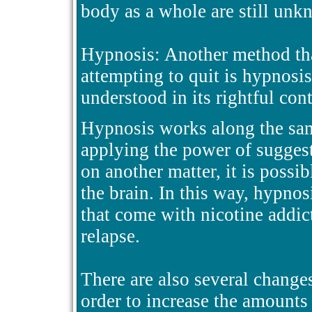
body as a whole are still un
Hypnosis: Another method th
attempting to quit is hypnosis.
understood in its rightful cont
Hypnosis works along the sam
applying the power of suggest
on another matter, it is possib
the brain. In this way, hypnos
that come with nicotine addic
relapse.
There are also several changes
order to increase the amounts