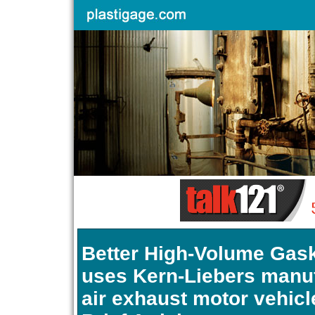
Better High-Volume Gask
uses Kern-Liebers manu
air exhaust motor vehicl