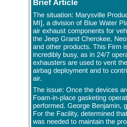
Brief Article
The situation: Marysville Produc
MI], a division of Blue Water Pl
air exhaust components for vehi
the Jeep Grand Cherokee, Neon
and other products. This Firm is
incredibly busy, as in 24/7 oper
exhausters are used to vent the
airbag deployment and to contri
air.
The issue: Once the devices ar
Foam-in-place gasketing operat
performed. George Benjamin, 
For the Facility, determined th
was needed to maintain the pro