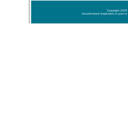
Copyright 2026 
Unauthorized duplication in part or 