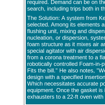
required. Demand can be on the 
search, including trips both i
The Solution: A system from K
selected. Among its elements a
flushing unit, mixing and dispe
nucleation, or dispersion, syste
foam structure as it mixes air a
special agitator with air dispe
from a corona treatment to a fl
robotically controlled Foam-in-
Fits the bill." He also notes, "
design with a specified insertion
Which necessitates accurate po
equipment. Once the gasket is 
exhausters to a 22-ft oven with 