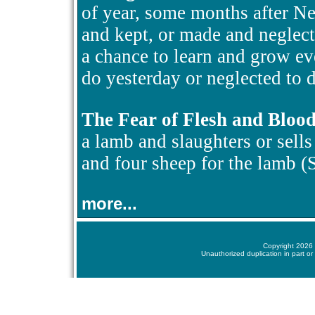
of year, some months after N
and kept, or made and neglect
a chance to learn and grow ev
do yesterday or neglected to d
The Fear of Flesh and Bloo
a lamb and slaughters or sells i
and four sheep for the lamb 
more...
Copyright 2026 
Unauthorized duplication in part or 