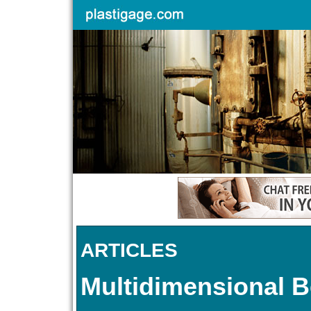
ARTICLES
Multidimensional B