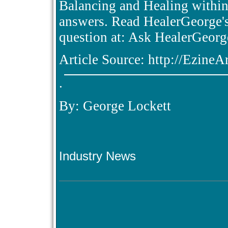
Balancing and Healing within 
answers. Read HealerGeorge's
question at: Ask HealerGeorg
Article Source: http://Ezine
.
By: George Lockett
Industry News