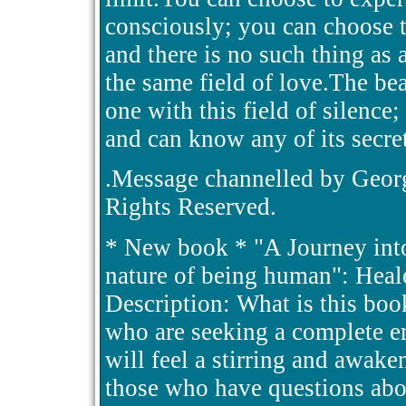
consciously; you can choose to
and there is no such thing as a
the same field of love.The be
one with this field of silence
and can know any of its secret
.Message channelled by Georg
Rights Reserved.
* New book * "A Journey into 
nature of being human": Hea
Description: What is this bo
who are seeking a complete en
will feel a stirring and awake
those who have questions abo