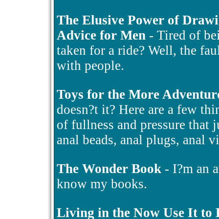
The Elusive Power of Draw
Advice for Men
- Tired of be
taken for a ride? Well, the fa
with people.
Toys for the More Adventur
doesn?t it? Here are a few thin
of fullness and pressure that 
anal beads, anal plugs, anal v
The Wonder Book
- I?m an a
know my books.
Living in the Now Use It to