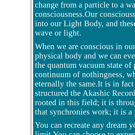
change from a particle to a w
consciousness.Our consciousn
into our Light Body, and thes
wave or light.
When we are conscious in our
physical body and we can even
the quantum vacuum state of p
continuum of nothingness, wh
eternally the same.It is in fact
structured the Akashic Recor
rooted in this field; it is thro
that synchronies work; it is a
You can recreate any dream you
limit.You can choose to exper