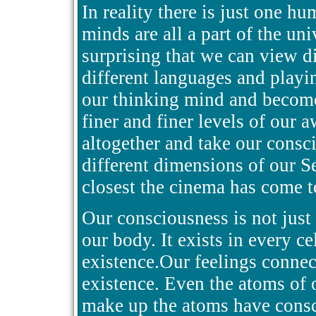
In reality there is just one h
minds are all a part of the uni
surprising that we can view di
different languages and playi
our thinking mind and become
finer and finer levels of our
altogether and take our consci
different dimensions of our Se
closest the cinema has come t
Our consciousness is not just 
our body. It exists in every c
existence.Our feelings connect
existence. Even the atoms of 
make up the atoms have consci