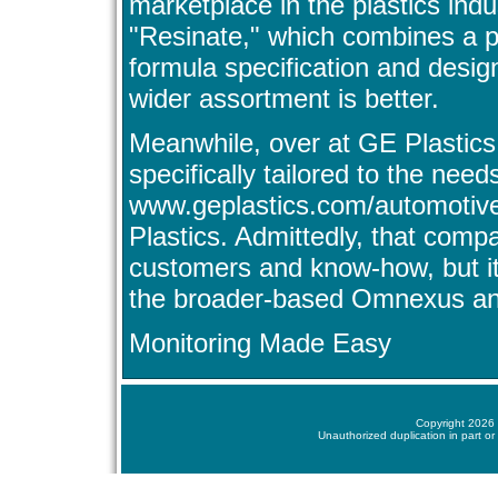
marketplace in the plastics indus
"Resinate," which combines a p
formula specification and design 
wider assortment is better.
Meanwhile, over at GE Plastics,
specifically tailored to the need
www.geplastics.com/automotive
Plastics. Admittedly, that comp
customers and know-how, but it 
the broader-based Omnexus and 
Monitoring Made Easy
Copyright 2026 
Unauthorized duplication in part or 