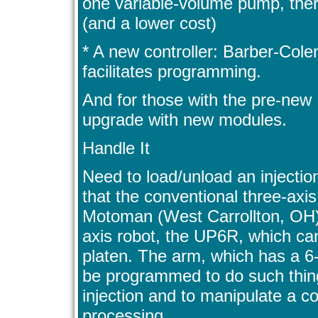
one variable-volume pump, ther
(and a lower cost)
* A new controller: Barber-C
facilitates programming.
And for those with the pre-new 
upgrade with new modules.
Handle It
Need to load/unload an injecti
that the conventional three-axis
Motoman (West Carrollton, OH) 
axis robot, the UP6R, which can
platen. The arm, which has a 
be programmed to do such things
injection and to manipulate a c
processing.