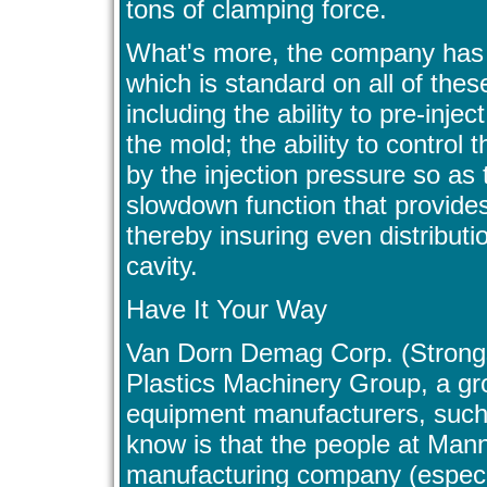
tons of clamping force.
What's more, the company has 
which is standard on all of thes
including the ability to pre-inje
the mold; the ability to control 
by the injection pressure so as 
slowdown function that provides
thereby insuring even distributi
cavity.
Have It Your Way
Van Dorn Demag Corp. (Strongs
Plastics Machinery Group, a gro
equipment manufacturers, suc
know is that the people at Man
manufacturing company (especiall