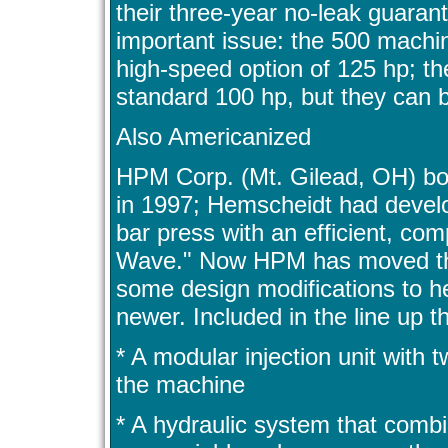
their three-year no-leak guarant
important issue: the 500 machin
high-speed option of 125 hp; t
standard 100 hp, but they can 
Also Americanized
HPM Corp. (Mt. Gilead, OH) b
in 1997; Hemscheidt had develo
bar press with an efficient, co
Wave." Now HPM has moved tha
some design modifications to 
newer. Included in the line up 
* A modular injection unit with t
the machine
* A hydraulic system that comb