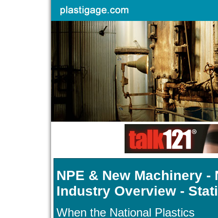
NPE & New Machinery - N
Industry Overview - Stat
When the National Plastics