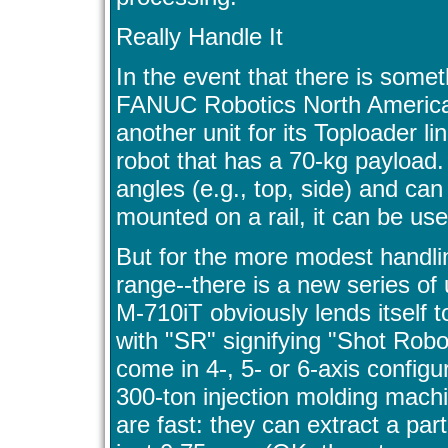
Really Handle It
In the event that there is somet
FANUC Robotics North America 
another unit for its Toploader li
robot that has a 70-kg payload
angles (e.g., top, side) and can 
mounted on a rail, it can be us
But for the more modest handlin
range--there is a new series of un
M-710iT obviously lends itself 
with "SR" signifying "Shot Robo
come in 4-, 5- or 6-axis configu
300-ton injection molding machi
are fast: they can extract a par