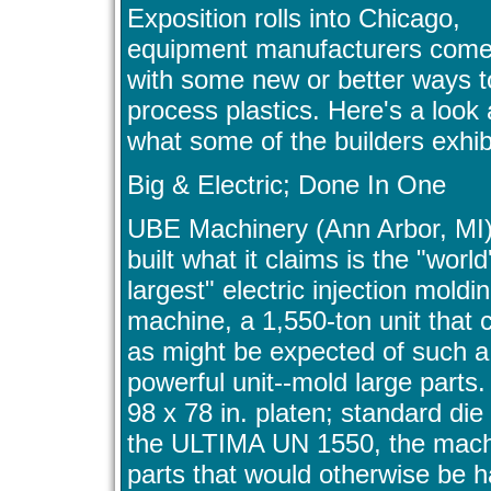
Exposition rolls into Chicago,
equipment manufacturers come
with some new or better ways t
process plastics. Here's a look 
what some of the builders exhib
Big & Electric; Done In One
UBE Machinery (Ann Arbor, MI
built what it claims is the "world
largest" electric injection moldi
machine, a 1,550-ton unit that 
as might be expected of such a
powerful unit--mold large parts.
98 x 78 in. platen; standard die
the ULTIMA UN 1550, the machin
parts that would otherwise be h