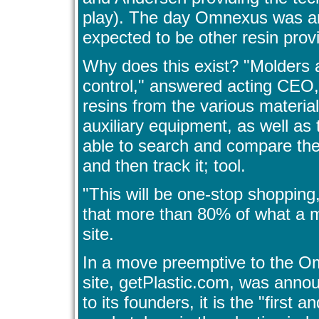
play). The day Omnexus was an
expected to be other resin provi
Why does this exist? "Molders
control," answered acting CEO, 
resins from the various materials
auxiliary equipment, as well as
able to search and compare the 
and then track it; tool.
"This will be one-stop shopping
that more than 80% of what a mo
site.
In a move preemptive to the 
site, getPlastic.com, was annou
to its founders, it is the "first