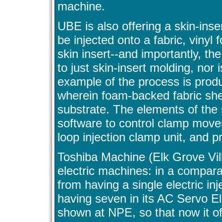
machine.
UBE is also offering a skin-inse
be injected onto a fabric, vinyl 
skin insert--and importantly, t
to just skin-insert molding, nor
example of the process is produ
wherein foam-backed fabric she
substrate. The elements of the
software to control clamp move
loop injection clamp unit, and p
Toshiba Machine (Elk Grove Vill
electric machines: in a comparat
from having a single electric in
having seven in its AC Servo Elec
shown at NPE, so that now it o