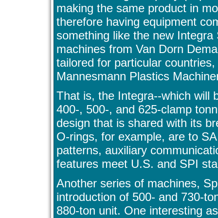
making the same product in mor
therefore having equipment comm
something like the new Integra 
machines from Van Dorn Demag, 
tailored for particular countries
Mannesmann Plastics Machinery 
That is, the Integra--which will 
400-, 500-, and 625-clamp tonn
design that is shared with its b
O-rings, for example, are to S
patterns, auxiliary communicati
features meet U.S. and SPI st
Another series of machines, Spe
introduction of 500- and 730-t
880-ton unit. One interesting as