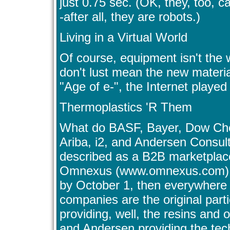
just 0.75 sec. (OK, they, too, c
-after all, they are robots.)
Living in a Virtual World
Of course, equipment isn't the 
don't lust mean the new material
"Age of e-", the Internet played a
Thermoplastics 'R Them
What do BASF, Bayer, Dow Che
Ariba, i2, and Andersen Consu
described as a B2B marketplace 
Omnexus (www.omnexus.com). It
by October 1, then everywhere 
companies are the original part
providing, well, the resins and 
and Andersen providing the tech