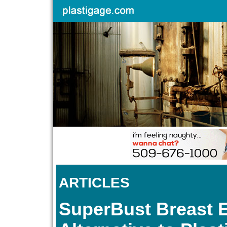
ARTICLES
SuperBust Breast 