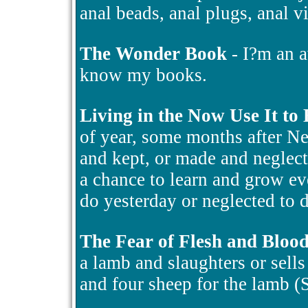
anal beads, anal plugs, anal v
The Wonder Book
- I?m an a
know my books.
Living in the Now Use It to
of year, some months after N
and kept, or made and neglect
a chance to learn and grow ev
do yesterday or neglected to d
The Fear of Flesh and Bloo
a lamb and slaughters or sells i
and four sheep for the lamb 