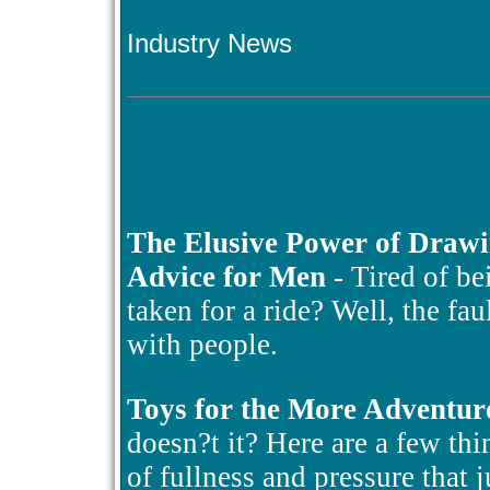
Industry News
The Elusive Power of Draw
Advice for Men
- Tired of be
taken for a ride? Well, the fa
with people.
Toys for the More Adventur
doesn?t it? Here are a few thin
of fullness and pressure that 