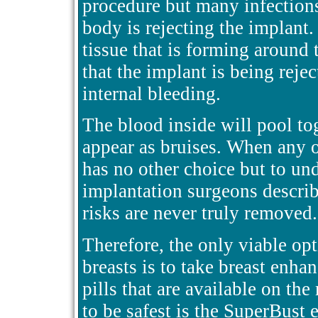
procedure but many infections
body is rejecting the implant
tissue that is forming around t
that the implant is being reje
internal bleeding.
The blood inside will pool to
appear as bruises. When any of
has no other choice but to un
implantation surgeons describe
risks are never truly removed.
Therefore, the only viable o
breasts is to take breast enhan
pills that are available on th
to be safest is the SuperBust 