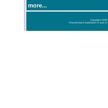
more...
Copyright 2026 
Unauthorized duplication in part or 