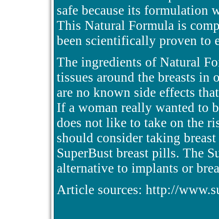
safe because its formulation 
This Natural Formula is compo
been scientifically proven to 
The ingredients of Natural F
tissues around the breasts in 
are no known side effects that
If a woman really wanted to b
does not like to take on the r
should consider taking breast 
SuperBust breast pills. The Su
alternative to implants or br
Article sources: http://www.