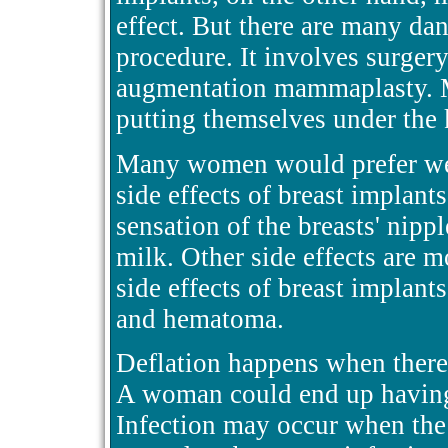
effect. But there are many da
procedure. It involves surgery
augmentation mammaplasty. 
putting themselves under the k
Many women would prefer wea
side effects of breast implants
sensation of the breasts' nipp
milk. Other side effects are
side effects of breast implants
and hematoma.
Deflation happens when there 
A woman could end up having 
Infection may occur when the 