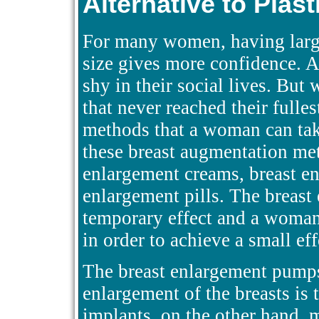
Alternative to Plas
For many women, having large
size gives more confidence. 
shy in their social lives. Bu
that never reached their fulle
methods that a woman can take
these breast augmentation met
enlargement creams, breast e
enlargement pills. The breast
temporary effect and a woman
in order to achieve a small eff
The breast enlargement pumps 
enlargement of the breasts is 
implants, on the other hand, 