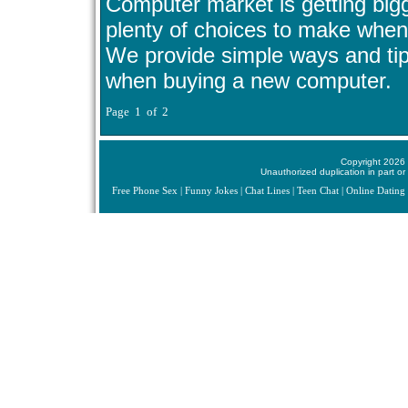
Computer market is getting big
plenty of choices to make when
We provide simple ways and ti
when buying a new computer.
Page 1 of 2
Copyright 2026 
Unauthorized duplication in part or 
Free Phone Sex
|
Funny Jokes
|
Chat Lines
|
Teen Chat
|
Online Dating