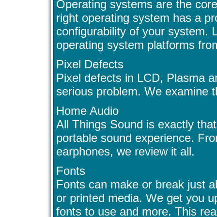
Operating systems are the core
right operating system has a p
configurability of your system.
operating system platforms fr
Pixel Defects
Pixel defects in LCD, Plasma a
serious problem. We examine the
Home Audio
All Things Sound is exactly that
portable sound experience. Fr
earphones, we review it all.
Fonts
Fonts can make or break just a
or printed media. We get you up
fonts to use and more. This real