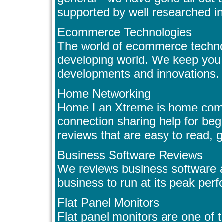
supported by well researched i
Ecommerce Technologies
The world of ecommerce technol
developing world. We keep you 
developments and innovations.
Home Networking
Home Lan Xtreme is home comp
connection sharing help for beg
reviews that are easy to read, gr
Business Software Reviews
We reviews business software an
business to run at its peak per
Flat Panel Monitors
Flat panel monitors are one of 