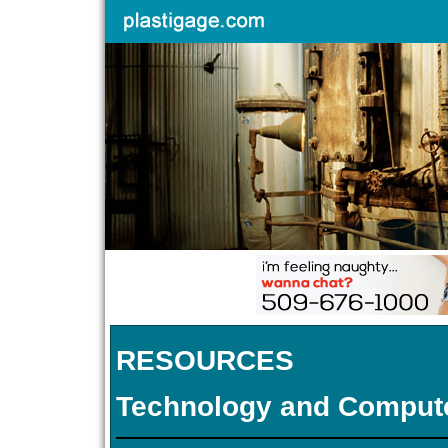
RESOURCES
Technology and Comput