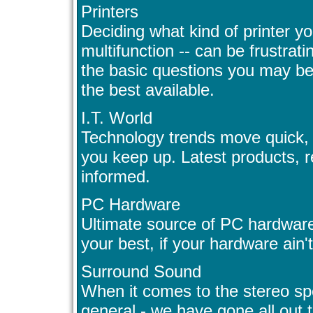
Printers
Deciding what kind of printer yo
multifunction -- can be frustra
the basic questions you may be 
the best available.
I.T. World
Technology trends move quick, y
you keep up. Latest products, r
informed.
PC Hardware
Ultimate source of PC hardware
your best, if your hardware ain't
Surround Sound
When it comes to the stereo spe
general - we have gone all out 