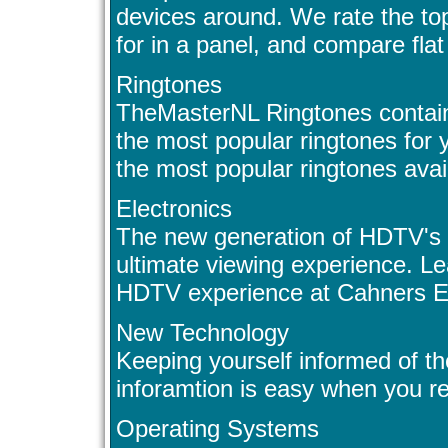
devices around. We rate the to
for in a panel, and compare flat
Ringtones
TheMasterNL Ringtones contain
the most popular ringtones for
the most popular ringtones avail
Electronics
The new generation of HDTV's 
ultimate viewing experience. L
HDTV experience at Cahners El
New Technology
Keeping yourself informed of th
inforamtion is easy when you re
Operating Systems