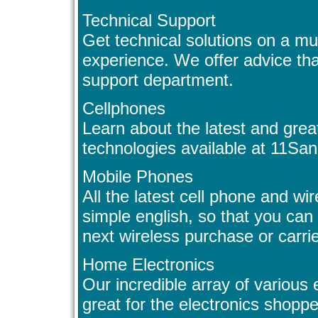
Technical Support
Get technical solutions on a m
experience. We offer advice tha
support department.
Cellphones
Learn about the latest and grea
technologies available at 11Sa
Mobile Phones
All the latest cell phone and wi
simple english, so that you can
next wireless purchase or carr
Home Electronics
Our incredible array of various 
great for the electronics shoppe