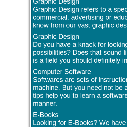
Graphic Design
Graphic Design refers to a speci
commercial, advertising or educ
know from our vast graphic des
Graphic Design
Do you have a knack for lookin
possibilities? Does that sound
is a field you should definitely i
Computer Software
Softwares are sets of instructi
machine. But you need not be a
tips help you to learn a software
manner.
E-Books
Looking for E-Books? We have lo