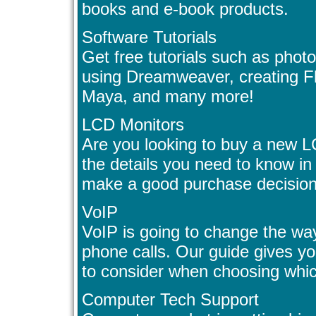
books and e-book products.
Software Tutorials
Get free tutorials such as phot
using Dreamweaver, creating Fl
Maya, and many more!
LCD Monitors
Are you looking to buy a new L
the details you need to know i
make a good purchase decision
VoIP
VoIP is going to change the wa
phone calls. Our guide gives y
to consider when choosing whic
Computer Tech Support