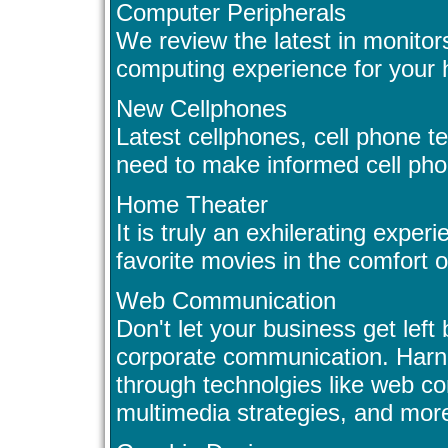
Computer Peripherals
We review the latest in monitor
computing experience for your 
New Cellphones
Latest cellphones, cell phone te
need to make informed cell pho
Home Theater
It is truly an exhilerating exper
favorite movies in the comfort 
Web Communication
Don't let your business get left 
corporate communication. Har
through technolgies like web c
multimedia strategies, and mor