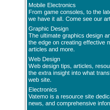
Mobile Electronics
From game consoles, to the late
we have it all. Come see our ar
Graphic Design
The ultimate graphics design a
the edge on creating effective m
articles and more.
Web Design
Web design tips, articles, resou
the extra insight into what tra
web site.
Electronics
Vatemo is a resource site dedic
news, and comprehensive inform