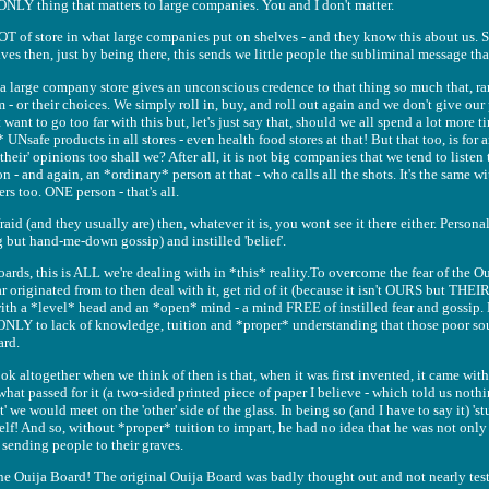
 ONLY thing that matters to large companies. You and I don't matter.
T of store in what large companies put on shelves - and they know this about us.
es then, just by being there, this sends we little people the subliminal message that t
a large company store gives an unconscious credence to that thing so much that, ra
 - or their choices. We simply roll in, buy, and roll out again and we don't give ou
want to go too far with this but, let's just say that, should we all spend a lot more 
Nsafe products in all stores - even health food stores at that! But that too, is for a
heir' opinions too shall we? After all, it is not big companies that we tend to listen t
- and again, an *ordinary* person at that - who calls all the shots. It's the same w
s too. ONE person - that's all.
aid (and they usually are) then, whatever it is, you wont see it there either. Personali
 but hand-me-down gossip) and instilled 'belief'.
rds, this is ALL we're dealing with in *this* reality.To overcome the fear of the Ou
originated from to then deal with it, get rid of it (because it isn't OURS but THE
th a *level* head and an *open* mind - a mind FREE of instilled fear and gossip. 
 ONLY to lack of knowledge, tuition and *proper* understanding that those poor s
ard.
ok altogether when we think of then is that, when it was first invented, it came wit
r, what passed for it (a two-sided printed piece of paper I believe - which told us not
' we would meet on the 'other' side of the glass. In being so (and I have to say it) 's
elf! And so, without *proper* tuition to impart, he had no idea that he was not only
 sending people to their graves.
he Ouija Board! The original Ouija Board was badly thought out and not nearly test