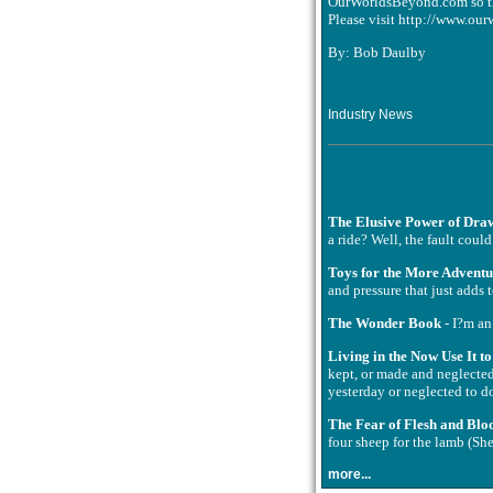
OurWorldsBeyond.com so tha
Please visit http://www.our
By: Bob Daulby
Industry News
The Elusive Power of Dra
a ride? Well, the fault coul
Toys for the More Advent
and pressure that just adds 
The Wonder Book
- I?m an
Living in the Now Use It t
kept, or made and neglected
yesterday or neglected to do
The Fear of Flesh and Blo
four sheep for the lamb (Sh
more...