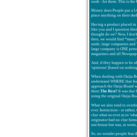
work - for them. This is the
Money does.People put a LO
place anything on their shelv
Having a product placed in 
like you and I question them
thought do we? Now, I don't 
then, we would find *many* U
aside, large companies and 't
large company is ONE person 
magazines and all Newspaper
And, if they happen to be afr
'opinions' (based on nothing
When dealing with Ouija Boa
understand WHERE that fear 
approach the Ouija Board wi
there.
The Rest?
.It was due
using the original Ouija Bo
What we also tend to overlo
ever. Instruction - or rathe
clue what-so-ever as to 'what
originator had no clue hims
nut-house but was, at worst,
So, no wonder people fear t