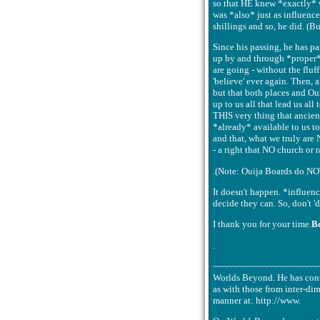
so that HE knew *exactly* wh
was *also* just as influenc
shillings and so, he did. (Bu
Since his passing, he has p
up by and through *proper*
are going - without the fluf
'believe' ever again. Then, 
but that both places and Ou
up to us all that lead us all
THIS very thing that ancien
*already* available to us to
and that, what we truly are
- a right that NO church or 
.(Note: Ouija Boards do NOT
It doesn't happen. *influen
decide they can. So, don't 
I thank you for your time.
B
.
~~~~~~~~~~~~~~~~~~~~~~~~.B
Worlds Beyond. He has conta
as with those from inter-dim
manner at: http://www.