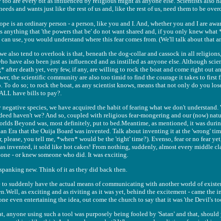
y too are every bit as influenced by religious might as anyone else. Scientists also ha
eeds and wants just like the rest of us and, like the rest of us, need them to be over
 is an ordinary person - a person, like you and I. And, whether you and I are aware 
s is anything that 'the powers that be' do not want shared and, if you only knew what
 can use, you would understand where this fear comes from. (We'll talk about that a
we also tend to overlook is that, beneath the dog-collar and cassock in all religions,
 who have also been just as influenced and as instilled as anyone else. Although sci
 after death yet, very few, if any, are willing to rock the boat and come right out a
ower, the scientific community are also too timid to find the courage it takes to first fi
. To do so; to rock the boat, as any scientist knows, means that not only do you los
 ALL have bills to pay?.
y negative species, we have acquired the habit of fearing what we don't understand
ndeed haven't we? And so, coupled with religious fear-mongering and our (now) natu
lds Beyond was, most definitely, put to bed.Meantime, as mentioned, it was during
rian Era that the Ouija Board was invented. Talk about inventing it at the 'wrong' ti
r, please, you tell me, *when* would be the 'right' time?). Evenso, fear or no fear yet
as invented, it sold like hot cakes! From nothing, suddenly, almost every middle c
ne - or knew someone who did. It was exciting.
d spanking new. Think of it as they did back then.
e to suddenly have the actual means of communicating with another world of exist
.Well, as exciting and as riviting as it was yet, behind the excitement - came the in
e even entertaining the idea, out come the church to say that it was 'the Devil's too
t, anyone using such a tool was purposely being fooled by 'Satan' and that, should 