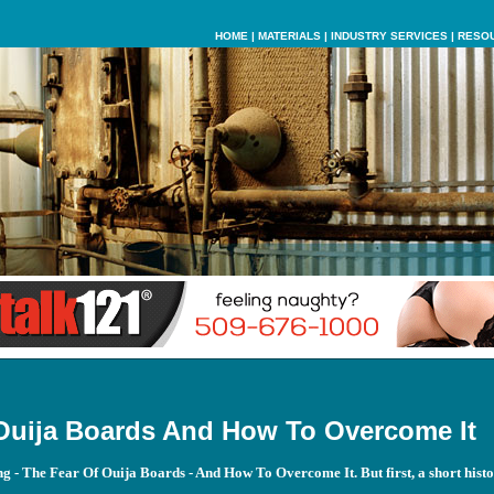
HOME
|
MATERIALS
|
INDUSTRY SERVICES
|
RESO
Ouija Boards And How To Overcome It
ing - The Fear Of Ouija Boards - And How To Overcome It. But first, a short histo