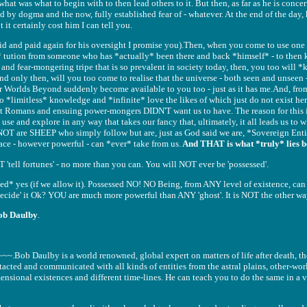
at was what to begin with to then lead others to it. But then, as far as he is concer
ed by dogma and the now, fully established fear of - whatever. At the end of the day
t it certainly cost him I can tell you.
aid and paid again for his oversight I promise you).Then, when you come to use one
 tution from someone who has *actually* been there and back *himself* - to the
f and fear-mongering tripe that is so prevalent in society today, then, you too will
and only then, will you too come to realise that the universe - both seen and unseen -
r Worlds Beyond suddenly become available to you too - just as it has me.And, from
 to *limitless* knowledge and *infinite* love the likes of which just do not exist her
t Romans and ensuing power-mongers DIDN'T want us to have. The reason for this is
 use and explore in any way that takes our fancy that, ultimately, it all leads us to 
 NOT are SHEEP who simply follow but are, just as God said we are, *Sovereign Enti
race - however powerful - can *ever* take from us.
And THAT is what *truly* lies b
 'tell fortunes' - no more than you can. You will NOT ever be 'possessed'.
ced* yes (if we allow it). Possessed NO! NO Being, from ANY level of existence, ca
'decide' it Ok? YOU are much more powerful than ANY 'ghost'. It is NOT the other wa
ob Daulby
.
ob Daulby is a world renowned, global expert on matters of life after death, the
cted and communicated with all kinds of entities from the astral plains, other-worl
ensional existences and different time-lines. He can teach you to do the same in a v