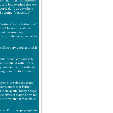
ay, *millions* of followers
led and brainwashed that we
people don't go anywhere
l burning, 'possession'
vortices" (which also don't
ptions* have come about
 but because they
itism), their peers, the media
 all so very good at this?.If
rds, 'what God said' is but
n to contend with - fears
ning communication with Our
ng to us but to Eras far
eyond, are also the many
rcumstances that Parker
l them again. Today, Ouija
shelves in major stores for,
ike these are there to make
t is. Profit keeps people in