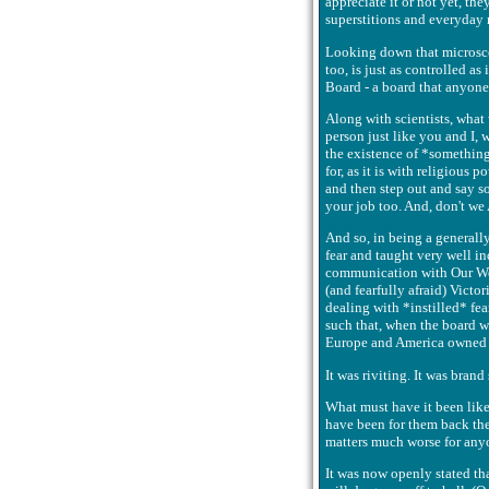
appreciate it or not yet, the
superstitions and everyday n
Looking down that microscope
too, is just as controlled a
Board - a board that anyone
Along with scientists, what 
person just like you and I,
the existence of *something*
for, as it is with religious p
and then step out and say so
your job too. And, don't we
And so, in being a generall
fear and taught very well i
communication with Our Wor
(and fearfully afraid) Victo
dealing with *instilled* fea
such that, when the board w
Europe and America owned o
It was riviting. It was bran
What must have it been lik
have been for them back then
matters much worse for anyon
It was now openly stated tha