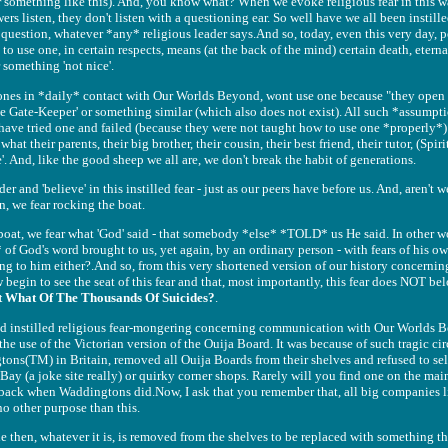
(Or something like this). And, you know what? When we evoke religious fear in this w
rs listen, they don't listen with a questioning ear. So well have we all been instil
question, whatever *any* religious leader says.And so, today, even this very day, 
to use one, in certain respects, means (at the back of the mind) certain death, eterna
something 'not nice'.
e ones in *daily* contact with Our Worlds Beyond, wont use one because "they open '
y The Gate-Keeper' or something similar (which also does not exist). All such *assum
have tried one and failed (because they were not taught how to use one *properly*)
hat their parents, their big brother, their cousin, their best friend, their tutor, (Spir
 And, like the good sheep we all are, we don't break the habit of generations.
 and 'believe' in this instilled fear - just as our peers have before us. And, aren't we
n, we fear rocking the boat.
 boat, we fear what 'God' said - that somebody *else* *TOLD* us He said. In other wo
 of God's word brought to us, yet again, by an ordinary person - with fears of his ow
long to him either?.And so, from this very shortened version of our history concer
gin to see the seat of this fear and that, most importantly, this fear does NOT belo
t What Of The Thousands Of Suicides?
.
nd instilled religious fear-mongering concerning communication with Our Worlds B
the use of the Victorian version of the Ouija Board. It was because of such tragic ci
ns(TM) in Britain, removed all Ouija Boards from their shelves and refused to sel
y (a joke site really) or quirky corner shops. Rarely will you find one on the main 
n back when Waddingtons did.Now, I ask that you remember that, all big companies l
 no other purpose than this.
le then, whatever it is, is removed from the shelves to be replaced with something tha