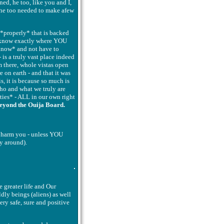
ned, he too, like you and I,
, he too needed to make afew
 *properly* that is backed
n know exactly where YOU
 *know* and not have to
 is a truly vast place indeed
 there, whole vistas open
e on earth - and that it was
, it is because so much is
who and what we truly are
ties* - ALL in our own right
eyond the Ouija Board.
n harm you - unless YOU
y around).
 greater life and Our
dly beings (aliens) as well
ery safe, sure and positive