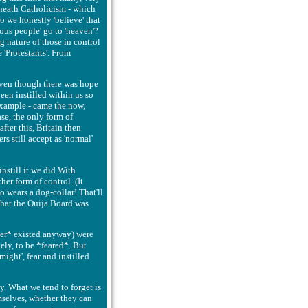
eneath Catholicism - which
Do we honestly 'believe' that
ous people' go to 'heaven'?
g nature of those in control
'Protestants'. From
.Even though there was hope
een instilled within us so
 example - came the now,
ase, the only form of
fter this, Britain then
rs still accept as 'normal'
instill it we did.With
her form of control. (It
o wears a dog-collar! That'll
- that the Ouija Board was
ever* existed anyway) were
ely, to be *feared*. But
might', fear and instilled
ay. What we tend to forget is
mselves, whether they can