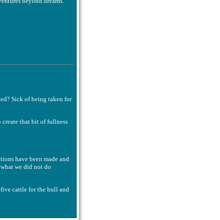
ventures beyond dreams.
ted? Sick of being taken for
create that bit of fullness
lutions have been made and
 what we did not do
 five cattle for the bull and