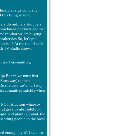
 Should a large company
his thing is 'safe'.
rely do ordinary shoppers
r purchased products another
time in what we are buying
nother day.So, let's put
oo is it? At the top of each
ith TV, Radio shows,
ties. Personalities,
ija Board, we must first
IRS anyway) to then
Do that and we're half way
ouls committed suicide when
h NO instruction what-so-
hing) gave us absolutely no
tupid' and plain ignorant, the
 sending people to the local
ed enough by it's inventor