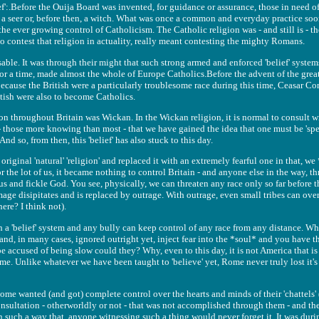
:.Before the Ouija Board was invented, for guidance or assurance, those in need of
ed a seer or, before then, a witch. What was once a common and everyday practice 
e ever growing control of Catholicism. The Catholic religion was - and still is - th
o contest that religion in actuality, really meant contesting the mighty Romans.
sable. It was through their might that such strong armed and enforced 'belief' system
or a time, made almost the whole of Europe Catholics.Before the advent of the gre
because the British were a particularly troublesome race during this time, Ceasar Co
ritish were also to become Catholics.
on throughout Britain was Wickan. In the Wickan religion, it is normal to consult wi
- those more knowing than most - that we have gained the idea that one must be 'sp
And so, from then, this 'belief' has also stuck to this day.
iginal 'natural' 'religion' and replaced it with an extremely fearful one in that, we
 for the lot of us, it became nothing to control Britain - and anyone else in the way, 
s and fickle God. You see, physically, we can threaten any race only so far before th
mage disipitates and is replaced by outrage. With outrage, even small tribes can ove
ere? I think not).
h a 'belief' system and any bully can keep control of any race from any distance. Whi
and, in many cases, ignored outright yet, inject fear into the *soul* and you have t
e accused of being slow could they? Why, even to this day, it is not America that is
ome. Unlike whatever we have been taught to 'believe' yet, Rome never truly lost it's
me wanted (and got) complete control over the hearts and minds of their 'chattels' (
nsultation - otherworldly or not - that was not accomplished through them - and them
 such a way that, anyone witnessing such a thing would never forget it. It was duri