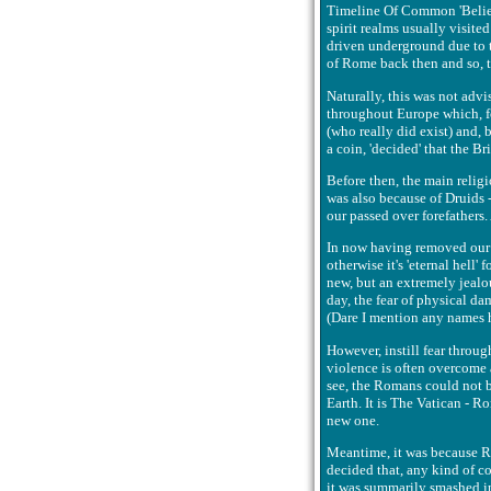
Timeline Of Common 'Belief'
spirit realms usually visit
driven underground due to th
of Rome back then and so, t
Naturally, this was not advi
throughout Europe which, f
(who really did exist) and, 
a coin, 'decided' that the B
Before then, the main religi
was also because of Druids 
our passed over forefathers. 
In now having removed our or
otherwise it's 'eternal hell'
new, but an extremely jealou
day, the fear of physical da
(Dare I mention any names h
However, instill fear throug
violence is often overcome 
see, the Romans could not b
Earth. It is The Vatican - R
new one.
Meantime, it was because Ro
decided that, any kind of co
it was summarily smashed in