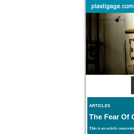
ARTICLES
The Fear Of 
This is an article concern