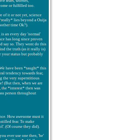
ve fears, worries,
come or fulfilled too.
of it or not yet, science
 *really* lies beyond a Ouija
nother time Ok?).
 is an every day 'normal'
ence has long since proven
nd say so. They wont do this
nd the truth (as it really is)
e your status but probably
. We have been *taught* this
ral tendency towards fear,
 the very superstitious
me! (But then, when we are
, the *interest* then was
lass person throughout
ence. How awesome must it
stilled fear. To make
l'. (Of course they did).
you ever use one then, 'he'