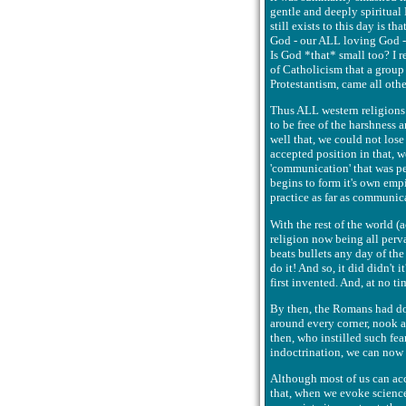
gentle and deeply spiritual
still exists to this day is t
God - our ALL loving God - 
Is God *that* small too? I r
of Catholicism that a group
Protestantism, came all other
Thus ALL western religions 
to be free of the harshness 
well that, we could not lose
accepted position in that, w
'communication' that was per
begins to form it's own empir
practice as far as communic
With the rest of the world (a
religion now being all perva
beats bullets any day of the
do it! And so, it did didn't 
first invented. And, at no t
By then, the Romans had don
around every corner, nook a
then, who instilled such fear
indoctrination, we can now a
Although most of us can acce
that, when we evoke science