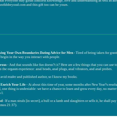
t everyone may glean limitless knowledge, love and understanding as well as ad
worldsbeyond.com and this gift too can be yours.
wing Your Own Boundaries Dating Advice for Men
- Tired of being taken for gran
d begin in the way you interact with people.
urous
- And that sounds like fun doesn?t it? Here are a few things that you can use to 
to the orgasm experience: anal beads, anal plugs, anal vibrators, and anal probes.
 avid reader and published author, so I know my books.
o Enrich Your Life
- At about this time of year, some months after New Year?s reso
, one thing is undeniable: we have a chance to learn and grow every day, no matter
 l.
od
- If a man steals [in secret], a bull or a lamb and slaughters or sells it, he shall pay
emos 21:37).