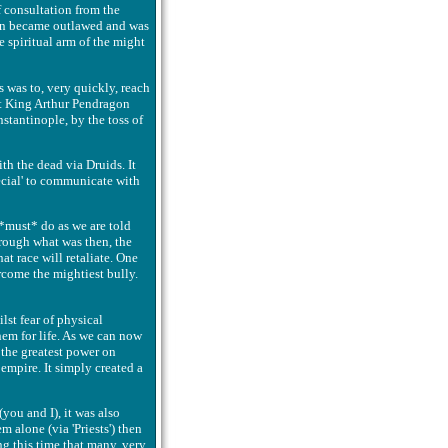
 consultation from the
soon became outlawed and was
e spiritual arm of the might
s was to, very quickly, reach
at King Arthur Pendragon
nstantinople, by the toss of
th the dead via Druids. It
ecial' to communicate with
 *must* do as we are told
through what was then, the
at race will retaliate. One
rcome the mightiest bully.
lst fear of physical
hem for life. As we can now
 the greatest power on
 empire. It simply created a
you and I), it was also
 alone (via 'Priests') then
ng this time that many, very