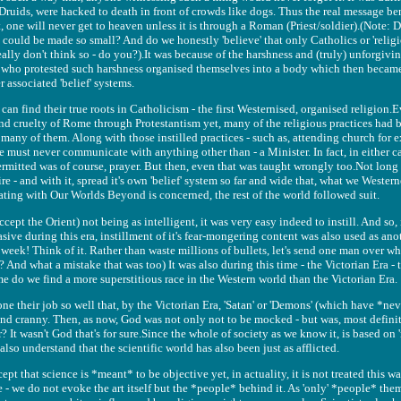
 Druids, were hacked to death in front of crowds like dogs. Thus the real message b
hat, one will never get to heaven unless it is through a Roman (Priest/soldier).(Note: 
could be made so small? And do we honestly 'believe' that only Catholics or 'religi
eally don't think so - do you?).It was because of the harshness and (truly) unforgivin
 who protested such harshness organised themselves into a body which then became 
 associated 'belief' systems.
can find their true roots in Catholicism - the first Westernised, organised religion
and cruelty of Rome through Protestantism yet, many of the religious practices had b
 many of them. Along with those instilled practices - such as, attending church for
e must never communicate with anything other than - a Minister. In fact, in either c
mitted was of course, prayer. But then, even that was taught wrongly too.Not long a
e - and with it, spread it's own 'belief' system so far and wide that, what we Westerne
ating with Our Worlds Beyond is concerned, the rest of the world followed suit.
ccept the Orient) not being as intelligent, it was very easy indeed to instill. And so, 
sive during this era, instillment of it's fear-mongering content was also used as anot
 week! Think of it. Rather than waste millions of bullets, let's send one man over wh
it? And what a mistake that was too) It was also during this time - the Victorian Era 
ime do we find a more superstitious race in the Western world than the Victorian Era.
e their job so well that, by the Victorian Era, 'Satan' or 'Demons' (which have *n
nd cranny. Then, as now, God was not only not to be mocked - but was, most definit
? It wasn't God that's for sure.Since the whole of society as we know it, is based on '
lso understand that the scientific world has also been just as afflicted.
pt that science is *meant* to be objective yet, in actuality, it is not treated this w
 - we do not evoke the art itself but the *people* behind it. As 'only' *people* the