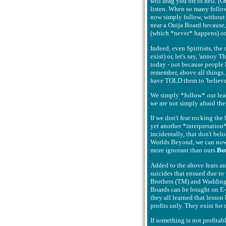
will drag you off to hell. 
listen. When so many followe
now simply follow, without 
near a Ouija Board because, 
(which *never* happens) or 
Indeed, even Spiritists, th
exist) or, let's say, 'anno
today - not because people 
remember, above all things, w
have TOLD them to 'believe'.
We simply *follow* our leader
we are not simply afraid the
If we don't fear rocking the
yet another *interpretation*
incidentally, that don't be
Worlds Beyond, we can now be
more ignorant than ours.
Bu
Added to the above fears a
suicides that ensued due to 
Brothers (TM) and Waddingto
Boards can be bought on E-Ba
they all learned that lesso
profits only. They exist for
If something is not profitab