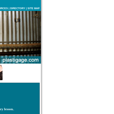
URCES
|
DIRECTORY
|
SITE MAP
ry lesson.
.