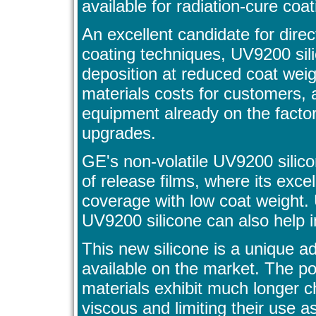
available for radiation-cure coat
An excellent candidate for direc
coating techniques, UV9200 sili
deposition at reduced coat weig
materials costs for customers,
equipment already on the factor
upgrades.
GE's non-volatile UV9200 sili
of release films, where its exc
coverage with low coat weight. 
UV9200 silicone can also help im
This new silicone is a unique a
available on the market. The po
materials exhibit much longer 
viscous and limiting their use a