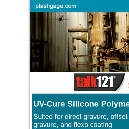
UV-Cure Silicone Polyme
Suited for direct gravure, offset
gravure, and flexo coating