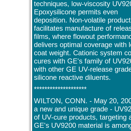
techniques, low-viscosity UV92
Epoxysilicone permits even
deposition. Non-volatile product
facilitates manufacture of relea
films, where flowout performan
delivers optimal coverage with 
coat weight. Cationic system co
cures with GE's family of UV92
with other GE UV-release grade
silicone reactive diluents.
********************
WILTON, CONN. - May 20, 200
a new and unique grade - UV9200
of UV-cure products, targeting a
GE's UV9200 material is among t