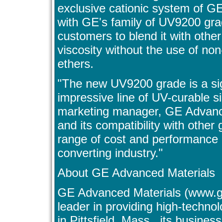
exclusive cationic system of G
with GE's family of UV9200 grad
customers to blend it with oth
viscosity without the use of non-
ethers.
"The new UV9200 grade is a sign
impressive line of UV-curable s
marketing manager, GE Advanced 
and its compatibility with other
range of cost and performance 
converting industry."
About GE Advanced Materials
GE Advanced Materials (www.g
leader in providing high-techno
in Pittsfield, Mass., its busines