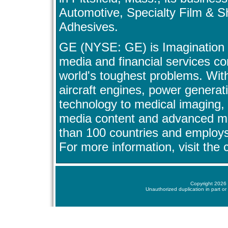
Automotive, Specialty Film & 
Adhesives.
GE (NYSE: GE) is Imagination a
media and financial services c
world's toughest problems. Wit
aircraft engines, power generat
technology to medical imaging,
media content and advanced ma
than 100 countries and employ
For more information, visit th
Copyright 2026 
Unauthorized duplication in part or 