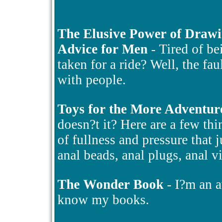
The Elusive Power of Draw
Advice for Men
- Tired of be
taken for a ride? Well, the fa
with people.
Toys for the More Adventur
doesn?t it? Here are a few thin
of fullness and pressure that 
anal beads, anal plugs, anal v
The Wonder Book
- I?m an a
know my books.