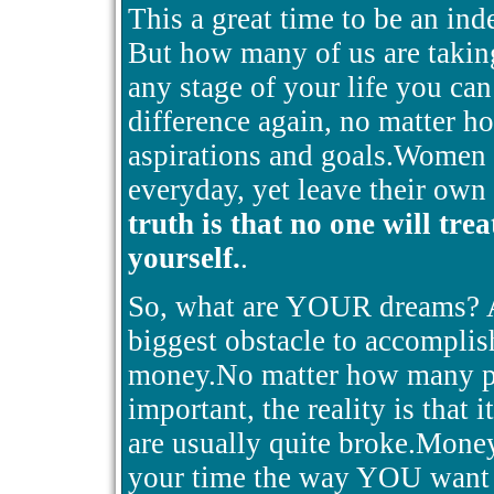
This a great time to be an in
But how many of us are taking
any stage of your life you ca
difference again, no matter h
aspirations and goals.Women h
everyday, yet leave their own
truth is that no one will tre
yourself.
.
So, what are YOUR dreams? Ar
biggest obstacle to accomplishi
money.No matter how many peo
important, the reality is that i
are usually quite broke.Mone
your time the way YOU want 