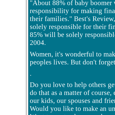
"About 88% of baby boomer w
responsibility for making fin
their families." Best's Revi
solely responsible for their fi
85% will be solely responsibl
2004.
Women, it's wonderful to make
peoples lives. But don't forge
.
Do you love to help others ge
do that as a matter of course
our kids, our spouses and frie
Would you like to make an unl