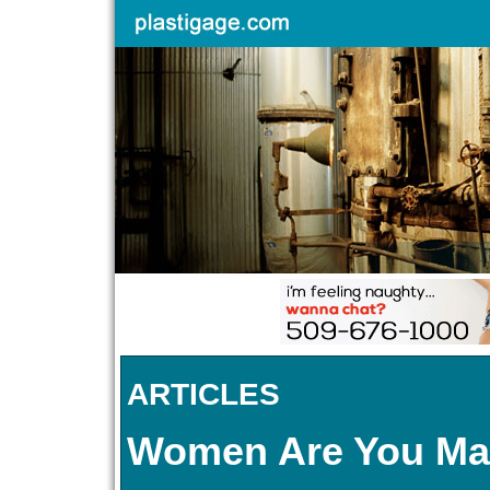
ARTICLES
Women Are You Ma