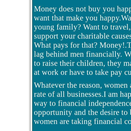
Money does not buy you happi
want that make you happy.Wa
young family? Want to travel,
support your charitable cause
What pays for that? Money!.
lag behind men financially. W
to raise their children, they m
at work or have to take pay cu
Whatever the reason, women ar
rate of all businesses.I am ha
way to financial independenc
opportunity and the desire to b
women are taking financial con