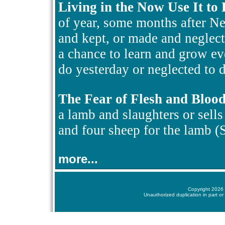
Living in the Now Use It to
of year, some months after N
and kept, or made and neglect
a chance to learn and grow ev
do yesterday or neglected to d
The Fear of Flesh and Bloo
a lamb and slaughters or sells i
and four sheep for the lamb 
more...
Copyright 2026 
Unauthorized duplication in part or 