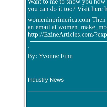
Want to me to show you how I
you can do it too? Visit here 
womeninprimerica.com Then c
an email at women_make_mon
http://EzineArticles.com/?e
.
By: Yvonne Finn
Industry News