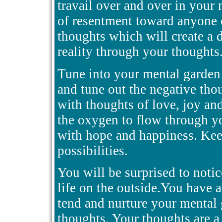
travail over and over in your
of resentment toward anyone 
thoughts which will create a 
reality through your thoughts
Tune into your mental garden 
and tune out the negative tho
with thoughts of love, joy an
the oxygen to flow through yo
with hope and happiness. Kee
possibilities.
You will be surprised to notic
life on the outside.You have a
tend and nurture your mental
thoughts. Your thoughts are a