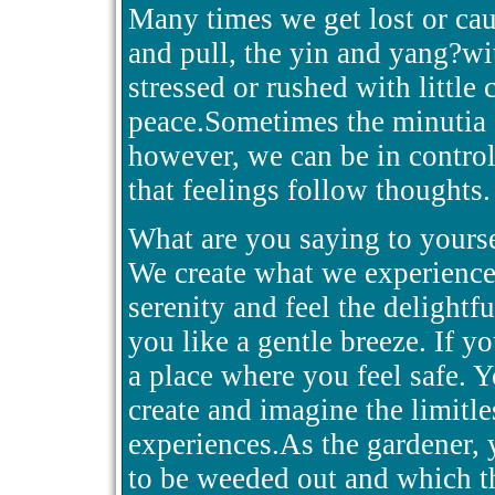
Many times we get lost or cau
and pull, the yin and yang?wi
stressed or rushed with little
peace.Sometimes the minutia o
however, we can be in control
that feelings follow thoughts.
What are you saying to yours
We create what we experience
serenity and feel the delightf
you like a gentle breeze. If y
a place where you feel safe. Y
create and imagine the limitle
experiences.As the gardener,
to be weeded out and which t