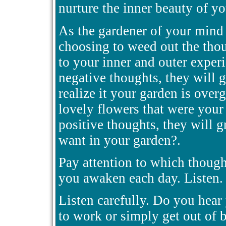
nurture the inner beauty of y
As the gardener of your mind 
choosing to weed out the tho
to your inner and outer experi
negative thoughts, they will 
realize it your garden is over
lovely flowers that were your 
positive thoughts, they will 
want in your garden?.
Pay attention to which though
you awaken each day. Listen. 
Listen carefully. Do you hear
to work or simply get out of 