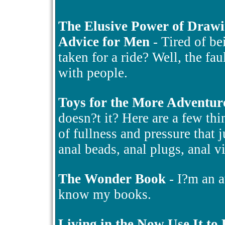
The Elusive Power of Draw
Advice for Men
- Tired of be
taken for a ride? Well, the fa
with people.
Toys for the More Adventur
doesn?t it? Here are a few thin
of fullness and pressure that 
anal beads, anal plugs, anal v
The Wonder Book
- I?m an a
know my books.
Living in the Now Use It to