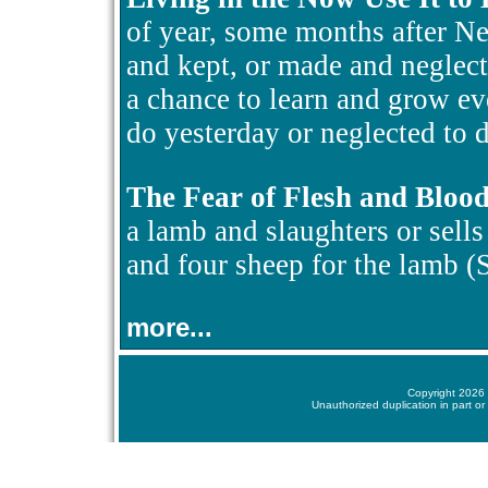
of year, some months after N
and kept, or made and neglect
a chance to learn and grow ev
do yesterday or neglected to d
The Fear of Flesh and Bloo
a lamb and slaughters or sells i
and four sheep for the lamb 
more...
Copyright 2026 
Unauthorized duplication in part or 