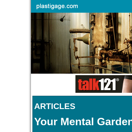
ARTICLES
Your Mental Garde