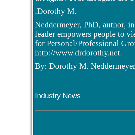
.Dorothy M.
Neddermeyer, PhD, author, int
leader empowers people to vie
for Personal/Professional Gr
http://www.drdorothy.net.
By: Dorothy M. Neddermeye
Industry News